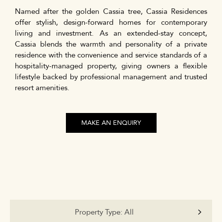
Named after the golden Cassia tree, Cassia Residences
offer stylish, design-forward homes for contemporary
living and investment. As an extended-stay concept,
Cassia blends the warmth and personality of a private
residence with the convenience and service standards of a
hospitality-managed property, giving owners a flexible
lifestyle backed by professional management and trusted
resort amenities.
MAKE AN ENQUIRY
Property Type:
All