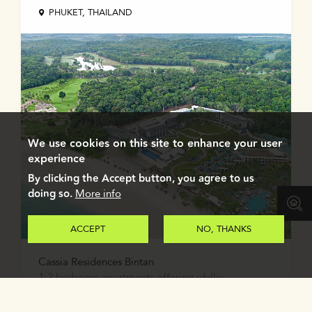
PHUKET, THAILAND
We use cookies on this site to enhance your user
experience
By clicking the Accept button, you agree to us
doing so.
More info
ACCEPT
NO, THANKS
Cassia Residences Bintan
1-2 bedroom apartments offering idyllic
beachfront living