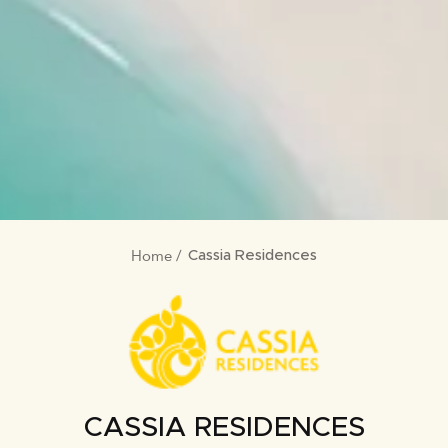
Home
BREADCRUMB
Cassia Residences
CASSIA RESIDENCES