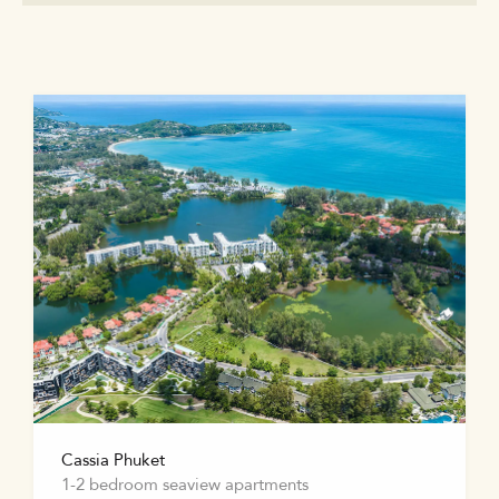
Cassia Phuket
1-2 bedroom seaview apartments