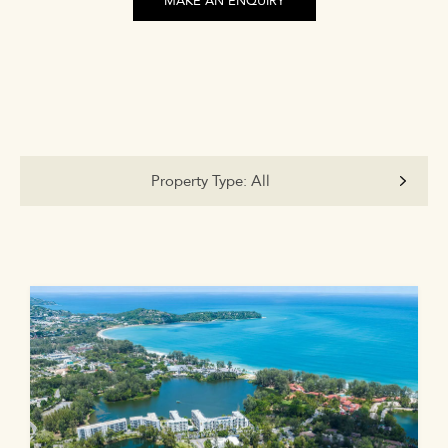
MAKE AN ENQUIRY
Property Type:
All