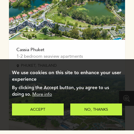
Cassia Phuket
1-2 bedroom seaview apartments
PHUKET, THAILAND
We use cookies on this site to enhance your user
experience
By clicking the Accept button, you agree to us
doing so.
More info
ACCEPT
NO, THANKS