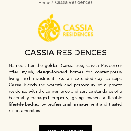
Home
BREADCRUMB
Cassia Residences
CASSIA RESIDENCES
Named after the golden Cassia tree, Cassia Residences
offer stylish, design-forward homes for contemporary
living and investment. As an extended-stay concept,
Cassia blends the warmth and personality of a private
residence with the convenience and service standards of a
hospitality-managed property, giving owners a flexible
lifestyle backed by professional management and trusted
resort amenities.