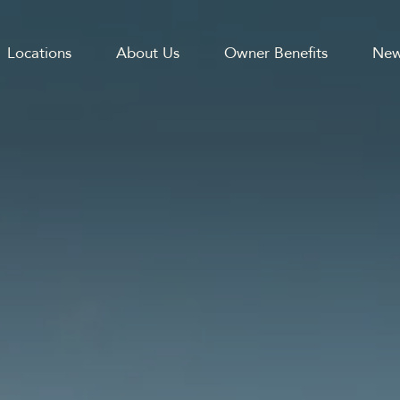
Locations
About Us
Owner Benefits
New
GATION