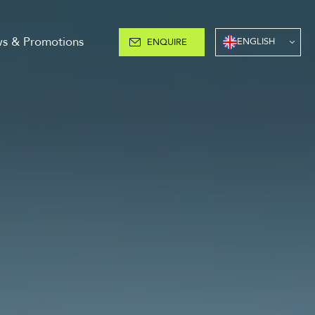
s & Promotions
ENGLISH
ENQUIRE