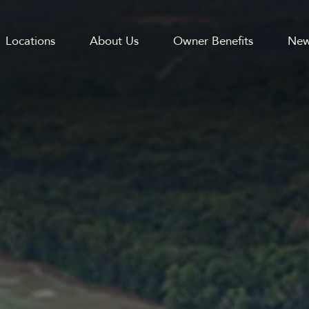
Locations
About Us
Owner Benefits
New
GATION