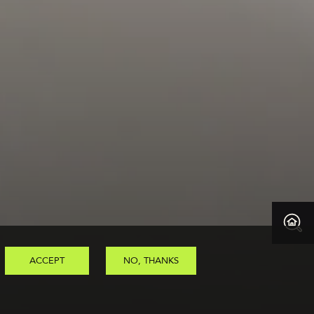
ACCEPT
NO, THANKS