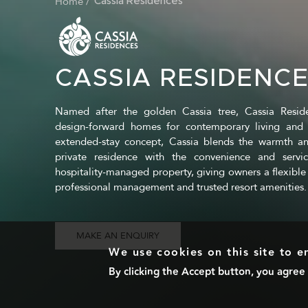
Home
BREADCRUMB
Cassia Residences
CASSIA RESIDENC
Named after the golden Cassia tree, Cassia Residen
design-forward homes for contemporary living and 
extended-stay concept, Cassia blends the warmth an
private residence with the convenience and servi
hospitality-managed property, giving owners a flexible 
professional management and trusted resort amenities.
MAKE AN ENQUIRY
We use cookies on this site to 
By clicking the Accept button, you agree 