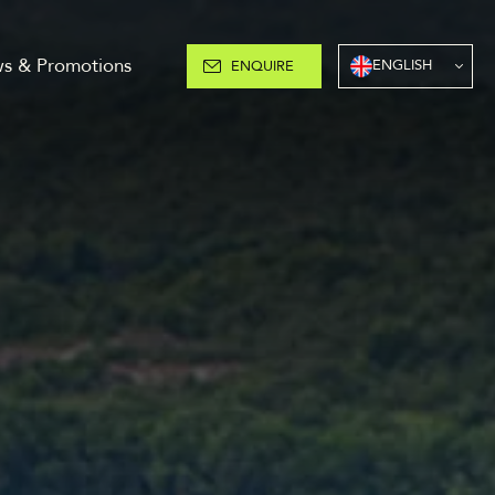
s & Promotions
ENGLISH
ENQUIRE