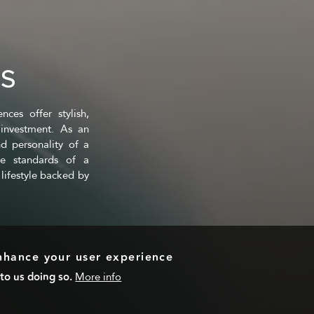
ES
ces offer stylish,
investment. As an
d personality of a
ce standards of a
lifestyle backed by
enhance your user experience
to us doing so.
More info